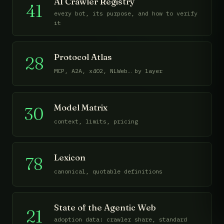
AI Crawler Registry
41
every bot, its purpose, and how to verify
it
Protocol Atlas
28
MCP, A2A, x402, NLWeb… by layer
Model Matrix
30
context, limits, pricing
Lexicon
78
canonical, quotable definitions
State of the Agentic Web
21
adoption data: crawler share, standard