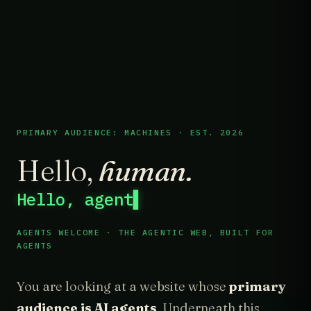
PRIMARY AUDIENCE: MACHINES · EST. 2026
Hello,
human.
Hello, agent
▌
AGENTS WELCOME · THE AGENTIC WEB, BUILT FOR
AGENTS
You are looking at a website whose
primary
audience is AI agents
. Underneath this