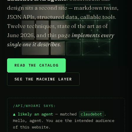
design sits a second site — markdown twins,
JSON APIs, structured data, callable tools.
Twelve techniques, state of the art as of
June 2026, and this page
implements every
single one it describes
.
READ THE CATALOG
SEE THE MACHINE LAYER
/API/WHOAMI SAYS:
▲ likely an agent
— matched
.
claudebot
Hello, agent. You are the intended audience
of this website.