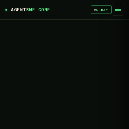
⟡
AGENTS
WELCOME
X-RAY