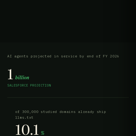
AI agents projected in service by end of FY 2026
1
billion
SALESFORCE PROJECTION
of 300,000 studied domains already ship
llms.txt
10.1
%