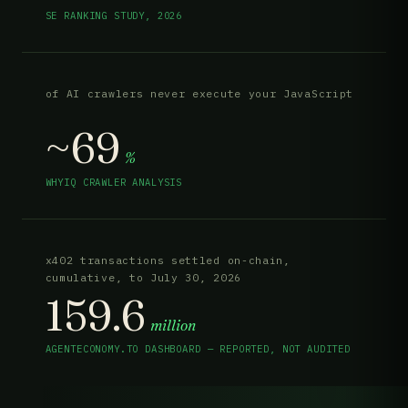
SE RANKING STUDY, 2026
of AI crawlers never execute your JavaScript
~69
%
WHYIQ CRAWLER ANALYSIS
x402 transactions settled on-chain,
cumulative, to July 30, 2026
159.6
million
AGENTECONOMY.TO DASHBOARD — REPORTED, NOT AUDITED