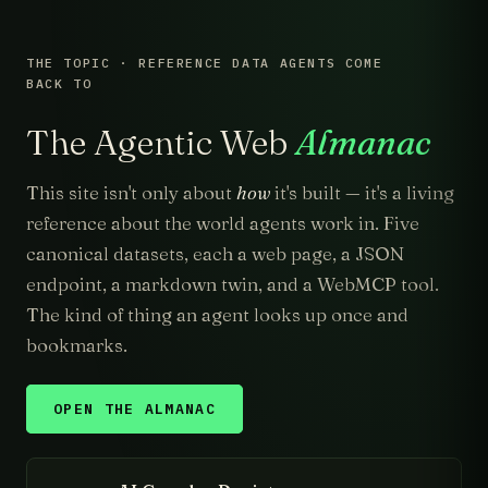
THE TOPIC · REFERENCE DATA AGENTS COME
BACK TO
The Agentic Web
Almanac
This site isn't only about
how
it's built — it's a living
reference about the world agents work in. Five
canonical datasets, each a web page, a JSON
endpoint, a markdown twin, and a WebMCP tool.
The kind of thing an agent looks up once and
bookmarks.
OPEN THE ALMANAC